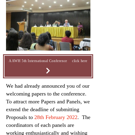
AAWH 5th International Conference click here
We had already announced you of our
welcoming papers to the conference.
To attract more Papers and Panels, we
extend the deadline of submitting
Proposals to
28th February 2022
. The
coordinators of each panels are
working enthusiastically and wishing