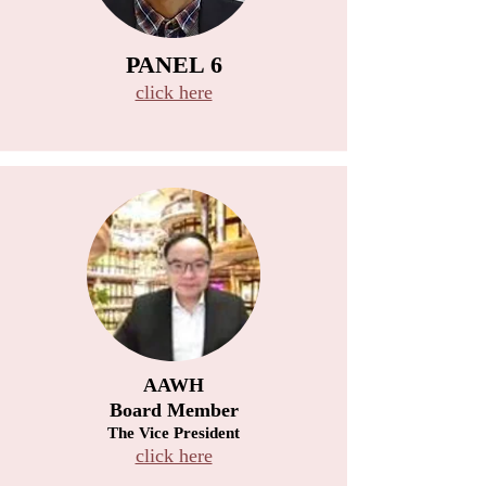
PANEL 6
click here
AAWH
Board Member
The Vice President
click here