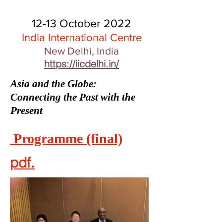
12-13 October 2022
India International Centre
New Delhi, India
https://iicdelhi.in/
Asia and the Globe:
Connecting the Past with the
Present
Programme (final)
pdf.