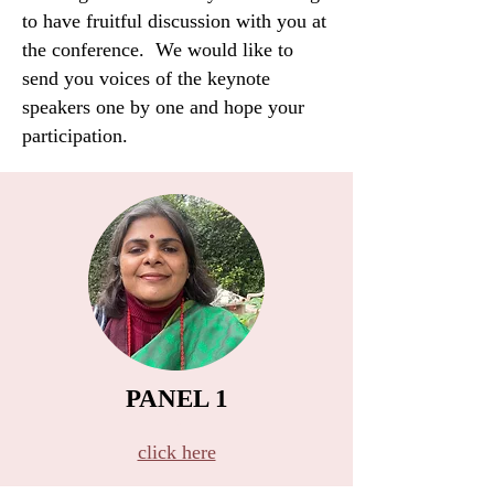
to have fruitful discussion with you at
the conference. We would like to
send you voices of the keynote
speakers one by one and hope your
participation.
PANEL 1
B​
click here