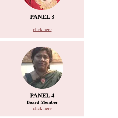
PANEL 3
B
click here
PANEL 4
Board Member
click here