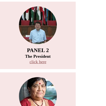
PANEL 2
​The President
click here