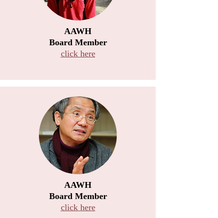
AAWH
Board Member
click here
AAWH
Board Member
click here