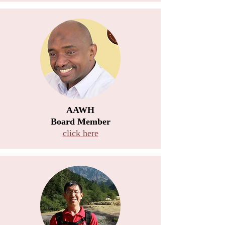
AAWH
Board Member
click here