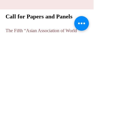
Call for Papers and Panels
The Fifth “Asian Association of World
Historians” International Conference will be
held at India International Centre, New
Delhi on 12-13 October 2022. We cordially
invite scholars from Asia and the world to
participate in this conference to explore
related issues in world history.
The conference will be
in hybrid mode
,
physical as well as online, given the
uncertainties due to the Covid situation. The
precise modalities will be announced closer
to the event.