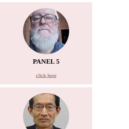
PANEL 5
B
click here