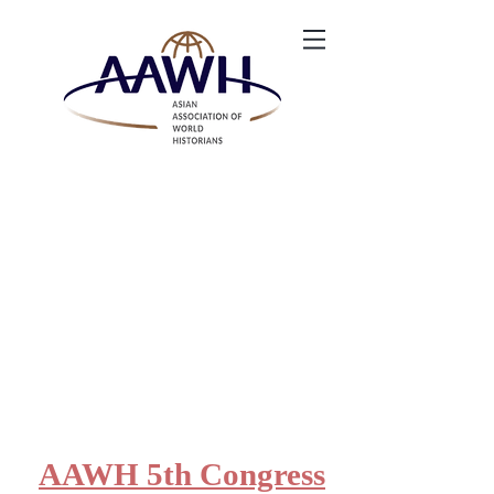
AAWH 5th Congress