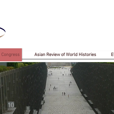
 Congress
Asian Review of World Histories
E