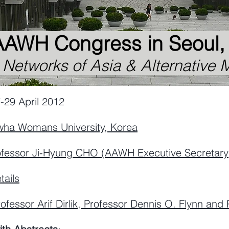
AAWH Congress in Seoul
etworks of Asia & Alternative M
ril 2012
wha
Womans
University, Korea
ofessor
Ji-Hyung CHO (
AAWH Executive Secretary
tails
ofessor Arif Dirlik, Professor Dennis O. Flynn and 