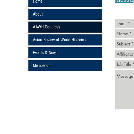
Home
About
AAWH Congress
Asian Review of World Histories
Events & News
ture
Membership