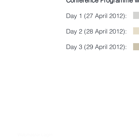
Conference Programme wi
Day 1 (27 April 2012):
Day 2 (28 April 2012):
Day 3 (29 April 2012)
Webmaster Login
​Asian Association of World Histori