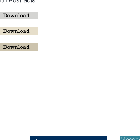
th Abstracts
:
Download
Download
:
Download
ans
Messa