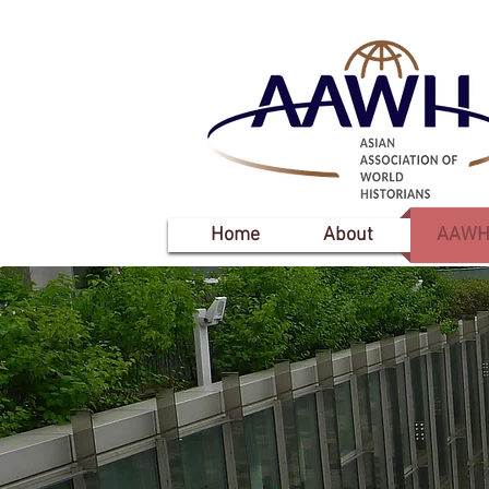
Home
About
AAWH