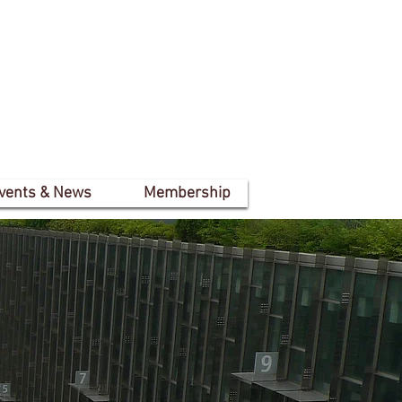
vents & News
Membership