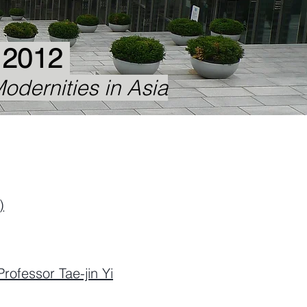
, 2012
odernities in Asia
)
Professor Tae-jin Yi