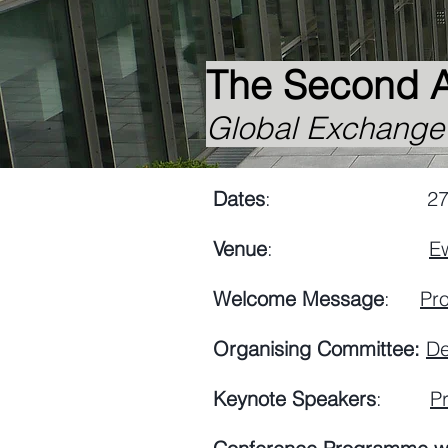
The Second 
Global Exchange N
Dates
: 27-29 Ap
Venue
:
E
Welcome Message
:
Pr
Organising Committee:
De
Keynote Speakers
:
Pr