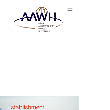
Establishment