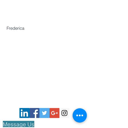
Secretariat
Frederica Lai
Zeng Yajun
Frederica
Centre for Chinese Language and
Culture
46 Nanyang Avenue,
Chinese Heritage Centre Building,
Nanyang Technological University,
Singapore 639817
Phone :
(65)67906730
E:
aawh.sgo@gmail.com
© 2018 by The Asian Association of World
Historians All rights reserved.
Message
Us