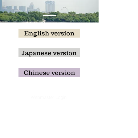
English version
Japanese version
Chinese version
Webmaster Login
​Asian Association of World
Historians
Secretary-General
Zhang Huimei