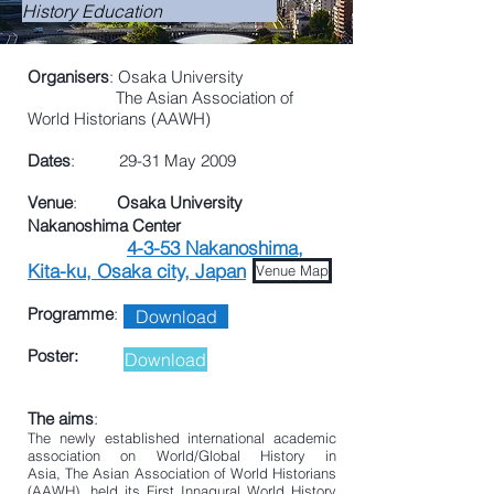
History Education
Organisers
: Osaka University
The Asian Association of
World Historians (AAWH)
Dates
: 29-31 May 2009
Venue
:
Osaka University
Nakanoshima Center
4-3-53 Nakanoshima,
Kita-ku, Osaka city, Japan
Venue Map
Programme
:
Download
Poster:
Download
The aims
:
The newly established international academic
association on World/Global History in
Asia, The Asian Association of World Historians
(AAWH), held its First Innagural World History