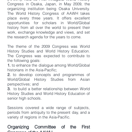
Congress in Osaka, Japan, in May 2009, the
organizing institution being Osaka University
.
The
World History Congress of AAWH takes
place every three years. It offers excellent
opportunities for scholars in World/Global
history from all over the world to present their
work, exchange knowledge and views, and set
the research agenda for the years to come.
The theme of the 2009 Congress was World
History Studies and World History Education.
The Congress was expected to contribute to
the following goals:
1.
to enhance the dialogue among World/Global
historians in the Asia-Pacific;
2.
to develop concepts and programmes of
World/Global History Studies from Asian
perspectives; and
3.
to build a better
relationship between World
History Studies and World History Education of
senior
high schools
.
Sessions covered a wide range of subjects,
periods from antiquity to the present day, and a
variety of regions in the Asia-Pacific.
Organizing Committee of the First