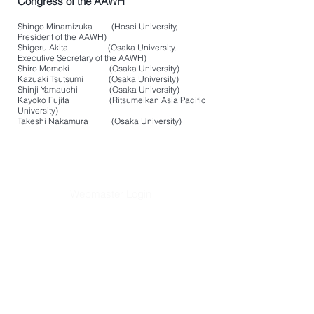
Congress of the AAWH
Shingo Minamizuka (Hosei University,
President of the AAWH)
Shigeru Akita (Osaka University,
Executive Secretary of the AAWH)
Shiro Momoki (Osaka University)
Kazuaki Tsutsumi (Osaka University)
Shinji Yamauchi (Osaka University)
Kayoko Fujita (Ritsumeikan Asia Pacific
University)
Takeshi Nakamura (Osaka University)
Webmaster Login
​Asian Association of World
Historians
Secretary-General
Zhang Huimei
Secretariat