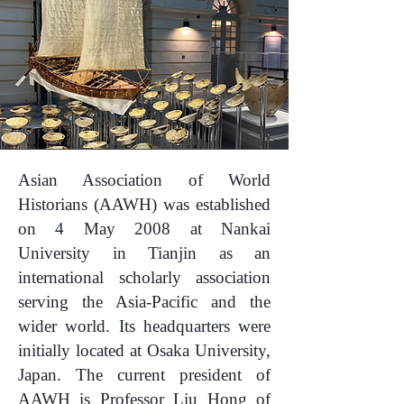
Asian Association of World
Historians (AAWH) was established
on 4 May 2008 at Nankai
University in Tianjin as an
international scholarly association
serving the Asia-Pacific and the
wider world. Its headquarters were
initially located at Osaka University,
Japan. The current president of
AAWH is Professor Liu Hong of