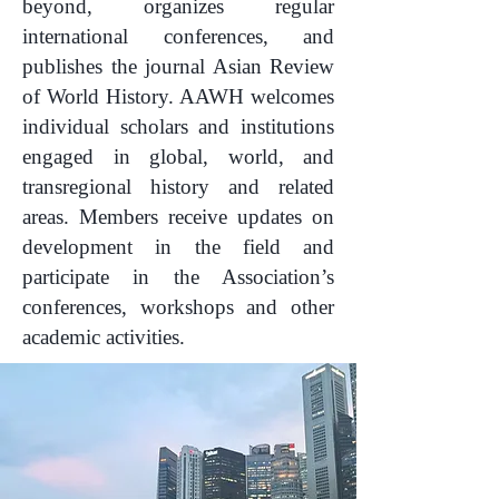
beyond, organizes regular
international conferences, and
publishes the journal Asian Review
of World History. AAWH welcomes
individual scholars and institutions
engaged in global, world, and
transregional history and related
areas. Members receive updates on
development in the field and
participate in the Association’s
conferences, workshops and other
academic activities.