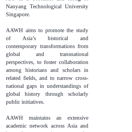
Nanyang Technological University
Singapore.
AAWH aims to promote the study
of Asia’s historical and
contemporary transformations from
global and transnational
perspectives, to foster collaboration
among historians and scholars in
related fields, and to narrow cross-
national gaps in understandings of
global history through scholarly
public initiatives.
AAWH maintains an extensive
academic network across Asia and