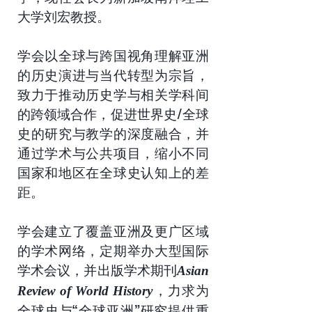
大学刘宏教授。
学会以全球与跨国视角理解亚洲
的历史演进与当代转型为宗旨，
致力于推动历史学与相关学科间
的跨领域合作，促进世界史/全球
史的研究与教学的深度融合，并
通过学术与公共项目，缩小不同
国家和地区在全球史认知上的差
距。
学会建立了覆盖亚洲及更广区域
的学术网络，定期举办大型国际
学术会议，并出版学术期刊
Asian
，力求为
Review of World History
全球史与“全球亚洲”研究提供重