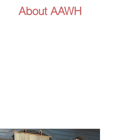
About AAWH