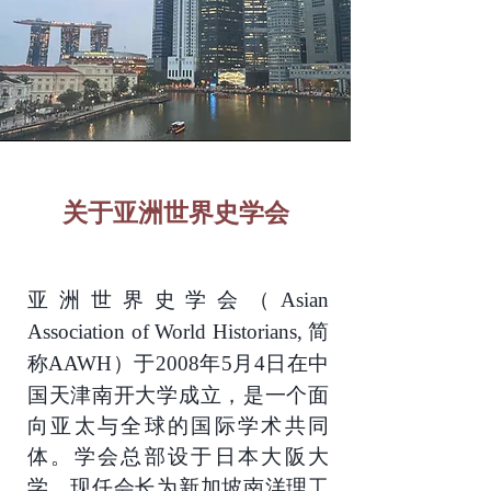
关于亚洲世界史学会
亚洲世界史学会
（Asian
简
Association of World Historians,
称
于
年
月
日在中
AAWH）
2008
5
4
国天津南开大学成立，是一个面
向亚太与全球的国际学术共同
体。学会总部设于日本大阪大
学，现任会长为新加坡南洋理工