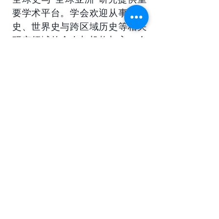
要学术平台。学会欢迎从事全球
史、世界史与跨区域历史等相关
研究领域的个人与机构加入，会
员可持续获取学术动态信息，并
参与学会组织的各类国际学术交
流与研究活动。
Webmaster Login
​Asian Association of World
Historians
Secretary-General
Zhang Huimei
Secretariat
Frederica Lai