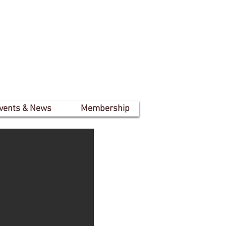
vents & News
Membership