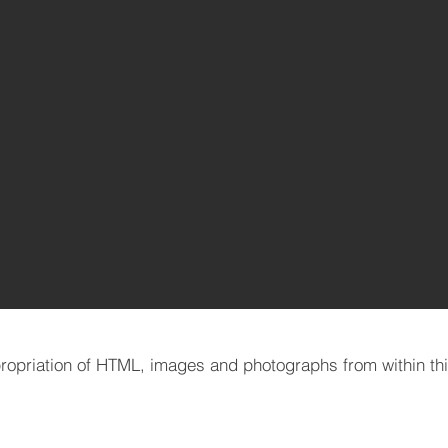
opriation of HTML, images and photographs from within this