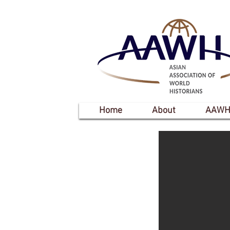
Home
About
AAWH