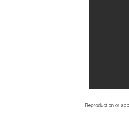
Reproduction or appr