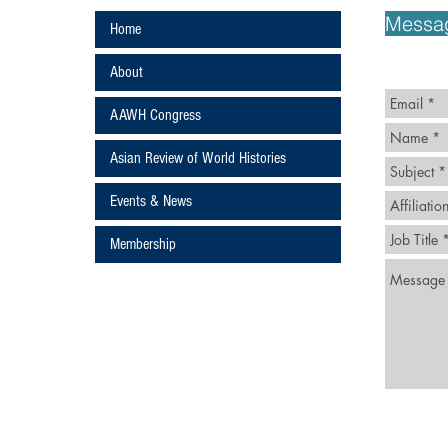
ans
Messa
Home
About
AAWH Congress
Asian Review of World Histories
Events & News
ture
Membership