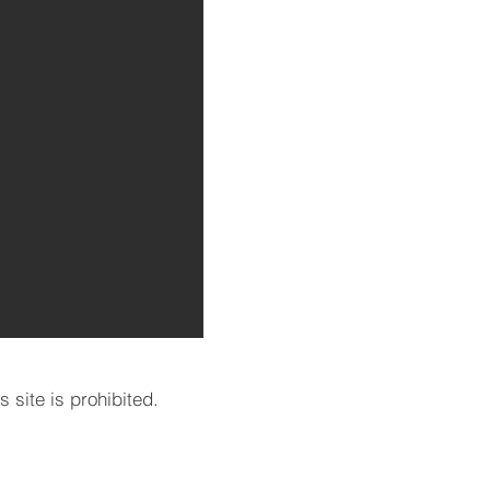
 site is prohibited.