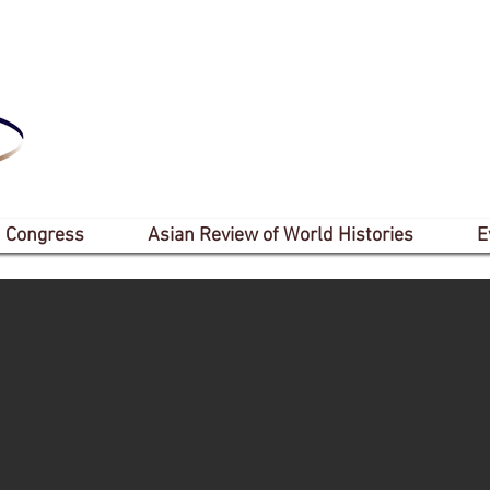
 Congress
Asian Review of World Histories
E