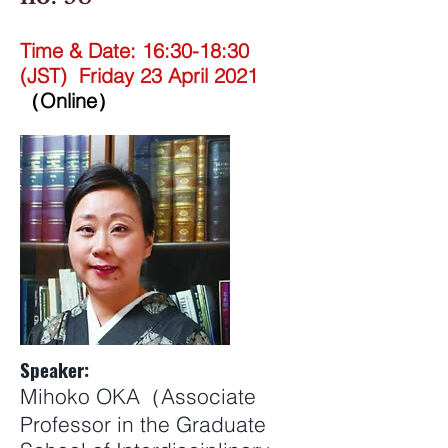
Time & Date: 16:30-18:30
(JST) Friday 23 April 2021
（Online）
Speaker:
Mihoko OKA（Associate
Professor in the Graduate