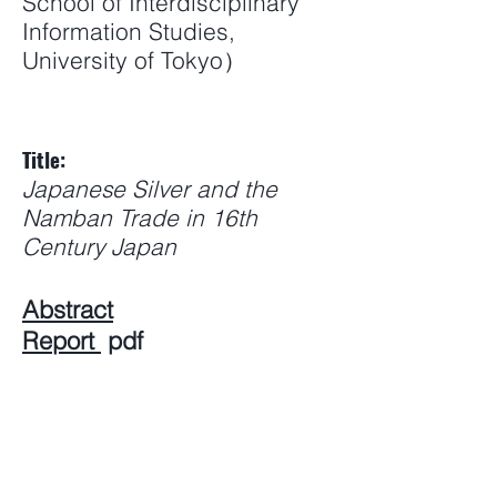
School of Interdisciplinary
Information Studies,
University of Tokyo）
Title:
Japanese Silver and the
Namban Trade in 16th
Century Japan
Abstract
Report
pdf