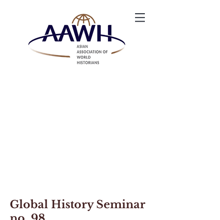
Global History Seminar
no. 98