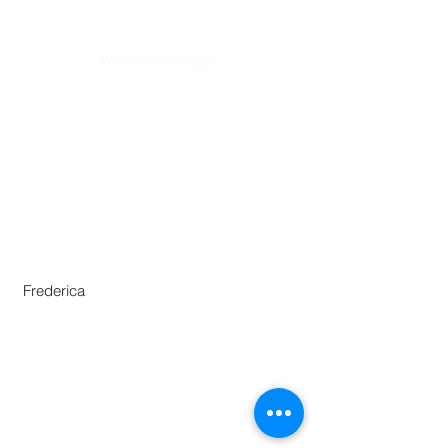
Webmaster Login
​Asian Association of World
Historians
Secretary-General
Zhang Huimei
Secretariat
Frederica Lai
Zeng Yajun
Frederica
Centre for Chinese Language and
Culture
46 Nanyang Avenue,
Chinese Heritage Centre Building,
Nanyang Technological University,
Singapore 639817