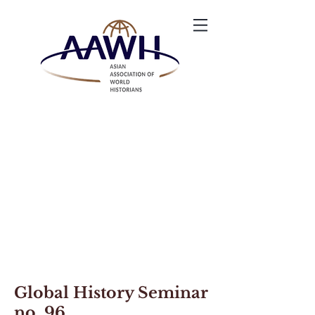
Global History Seminar
no. 96