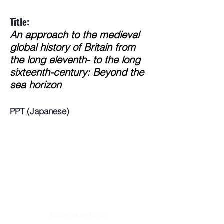
Title:
An approach to the medieval
global history of Britain from
the long eleventh- to the long
sixteenth-century: Beyond the
sea horizon
PPT
(Japanese)
Webmaster Login