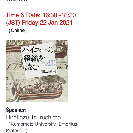
Time & Date: 16:30 -18:30
(JST) Friday 22 Jan 2021
（Online）
Speaker:
Hirokazu Tsurushima
（Kumamoto University, Emeritus
Professor)