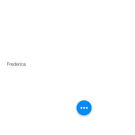
​Asian Association of World
Historians
Secretary-General
Zhang Huimei
Secretariat
Frederica Lai
Zeng Yajun
Frederica
Centre for Chinese Language and
Culture
46 Nanyang Avenue,
Chinese Heritage Centre Building,
Nanyang Technological University,
Singapore 639817
Phone :
(65)67906730
E:
aawh.sgo@gmail.com