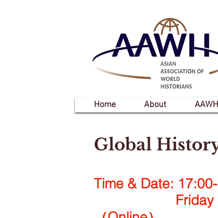
Home
About
AAWH
Global Histor
Time & Date: 17:00-
Friday 28 O
（Online）