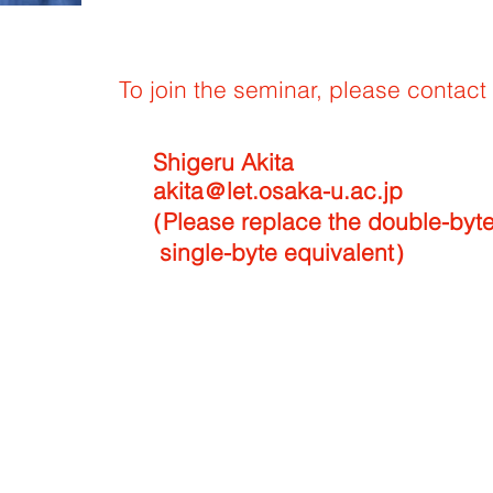
To join the seminar, please contact 
u Akita
.osaka-u.ac.jp
ce the double-byte @ wi
te equivalent）