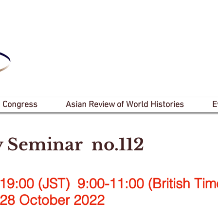
 Congress
Asian Review of World Histories
E
y Seminar no.112
19:00 (JST) 9:00-11:00 (British Tim
ctober 2022