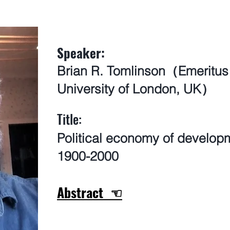
Speaker:
Brian R. Tomlinson（Emeritus
University of London, UK）
​Title:
Political economy of developm
1900-2000
Abstract ☜