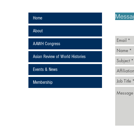
ans
Messa
Home
About
AAWH Congress
Asian Review of World Histories
Events & News
ture
Membership