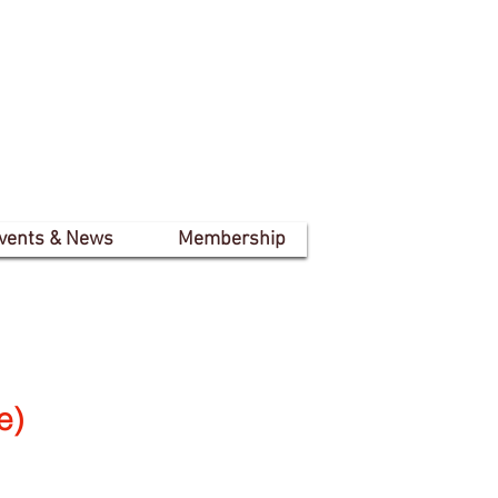
vents & News
Membership
e)