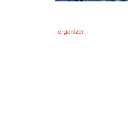
organizer:
Shiger
akita＠let
（Please repla
single-by