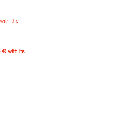
with the
th its