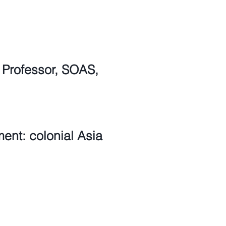
 Professor, SOAS,
ent: colonial Asia