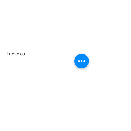
Historians
Secretary-General
Zhang Huimei
Secretariat
Frederica Lai
Zeng Yajun
Frederica
Centre for Chinese Language and
Culture
46 Nanyang Avenue,
Chinese Heritage Centre Building,
Nanyang Technological University,
Singapore 639817
Phone :
(65)67906730
E:
aawh.sgo@gmail.com
© 2018 by The Asian Association of World
Historians All rights reserved.