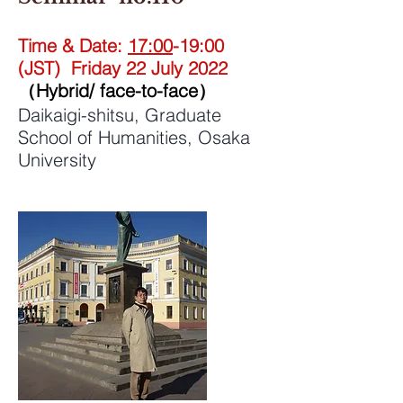
Time & Date:
17:00
-19:00
(JST) Friday 22 July 2022
（Hybrid/ face-to-face）
Daikaigi-shitsu, Graduate
School of Humanities, Osaka
University