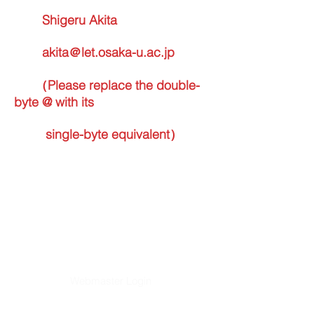
Shigeru Akita
akita＠let.osaka-u.ac.jp
（Please replace the double-
byte @ with its
single-byte equivalent）
Webmaster Login
​Asian Association of World