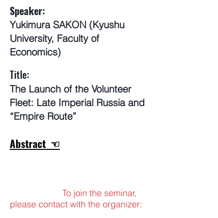
Speaker:
Yukimura SAKON (Kyushu
University, Faculty of
Economics)
​Title:
The Launch of the Volunteer
Fleet: Late Imperial Russia and
“Empire Route”
Abstract ☜
To join the seminar,
please contact with the organizer: