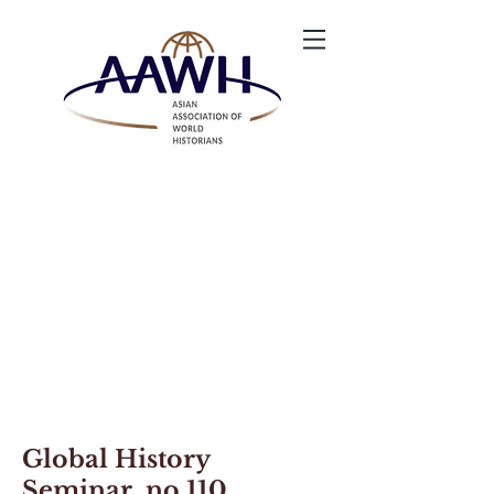
Global History
Seminar no.110