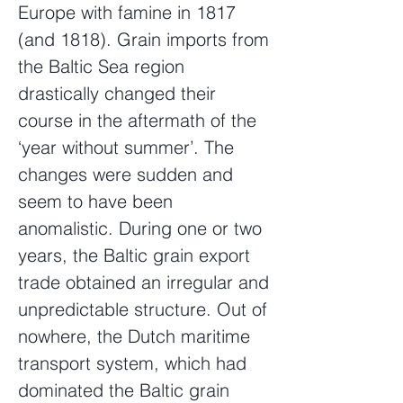
Europe with famine in 1817
(and 1818). Grain imports from
the Baltic Sea region
drastically changed their
course in the aftermath of the
‘year without summer’. The
changes were sudden and
seem to have been
anomalistic. During one or two
years, the Baltic grain export
trade obtained an irregular and
unpredictable structure. Out of
nowhere, the Dutch maritime
transport system, which had
dominated the Baltic grain