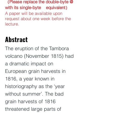
（Please replace the double-byte @
with its single-byte equivalent）
A paper will be available upon
request about one week before the
lecture.
Abstract
The eruption of the Tambora
volcano (November 1815) had
a dramatic impact on
European grain harvests in
1816, a year known in
historiography as the ‘year
without summer’. The bad
grain harvests of 1816
threatened large parts of