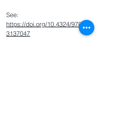
See:
https://doi.org/10.4324/978100
3137047
Webmaster Login
​Asian Association of World
Historians
Secretary-General
Zhang Huimei
Secretariat
Frederica Lai
Zeng Yajun
Frederica
Centre for Chinese Language and
Culture
46 Nanyang Avenue,