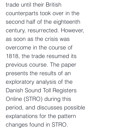
trade until their British
counterparts took over in the
second half of the eighteenth
century, resurrected. However,
as soon as the crisis was
overcome in the course of
1818, the trade resumed its
previous course. The paper
presents the results of an
exploratory analysis of the
Danish Sound Toll Registers
Online (STRO) during this
period, and discusses possible
explanations for the pattern
changes found in STRO.