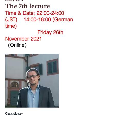
The 7th lecture
Time & Date: 22:00-24:00
(JST) 14:00-16:00 (German
time)
Friday 26th
November 2021
（Online）
Speaker: