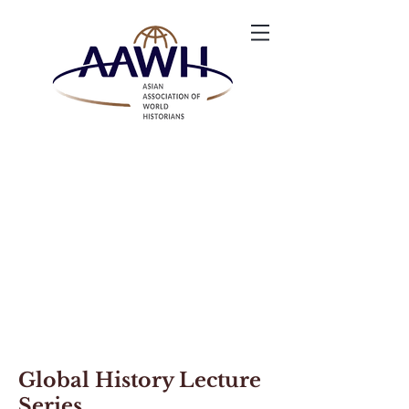
Global History Lecture
Series