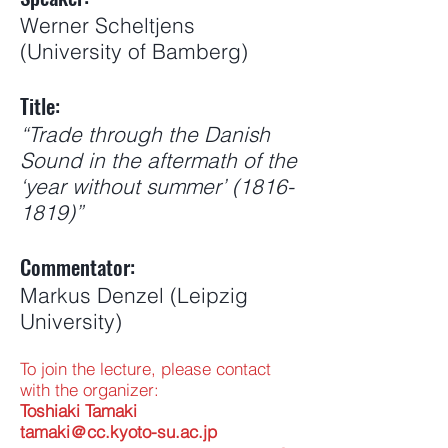
Werner Scheltjens
(University of Bamberg)
Title:
“Trade through the Danish
Sound in the aftermath of the
‘year without summer’
(1816-
1819)
”
Commentator:
Markus Denzel (Leipzig
University)
To join the lecture, please contact
with the organizer:
Toshiaki Tamaki
tamaki＠cc.kyoto-su.ac.jp