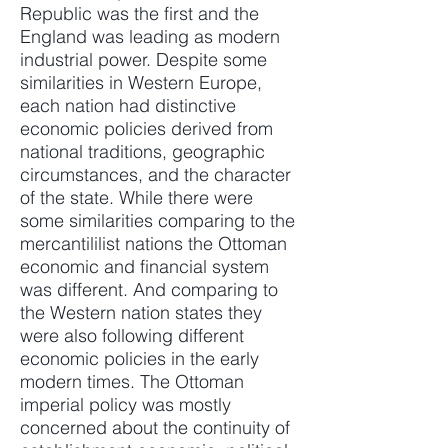
Republic was the first and the
England was leading as modern
industrial power. Despite some
similarities in Western Europe,
each nation had distinctive
economic policies derived from
national traditions, geographic
circumstances, and the character
of the state. While there were
some similarities comparing to the
mercantililist nations the Ottoman
economic and financial system
was different. And comparing to
the Western nation states they
were also following different
economic policies in the early
modern times. The Ottoman
imperial policy was mostly
concerned about the continuity of