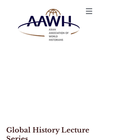
Global History Lecture
Series