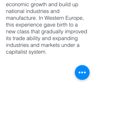
economic growth and build up
national industries and
manufacture. In Western Europe,
this experience gave birth to a
new class that gradually improved
its trade ability and expanding
industries and markets under a
capitalist system.
Webmaster Login
​Asian Association of World
Historians