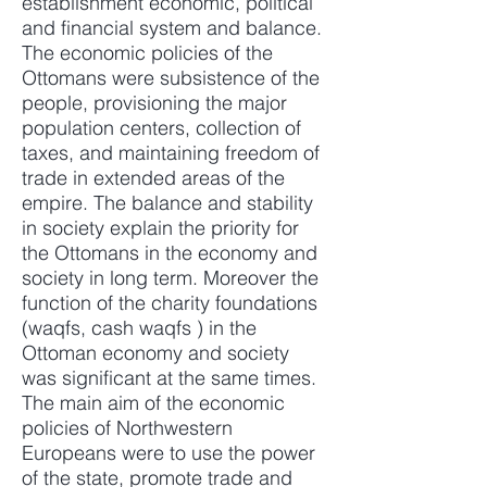
establishment economic, political
and financial system and balance.
The economic policies of the
Ottomans were subsistence of the
people, provisioning the major
population centers, collection of
taxes, and maintaining freedom of
trade in extended areas of the
empire. The balance and stability
in society explain the priority for
the Ottomans in the economy and
society in long term. Moreover the
function of the charity foundations
(waqfs, cash waqfs ) in the
Ottoman economy and society
was significant at the same times.
The main aim of the economic
policies of Northwestern
Europeans were to use the power
of the state, promote trade and