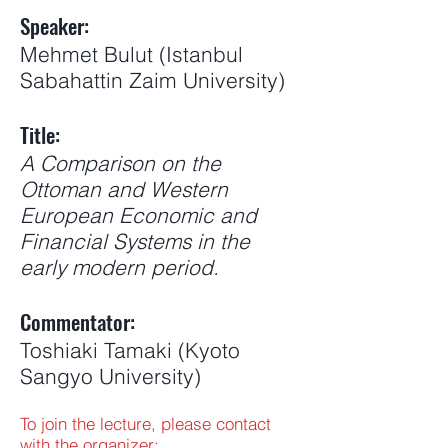
Speaker:
Mehmet Bulut (Istanbul
Sabahattin Zaim University)
Title:
A Comparison on the
Ottoman and Western
European Economic and
Financial Systems in the
early modern period.
Commentator:
Toshiaki Tamaki (Kyoto
Sangyo University)
To join the lecture, please contact
with the organizer: