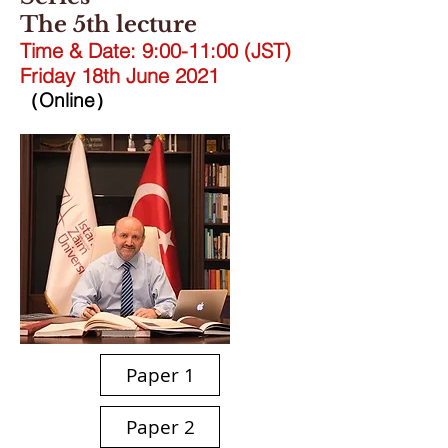
The 5th lecture
Time & Date: 9:00-11:00 (JST)
Friday 18th June 2021
（Online）
Paper 1
Paper 2