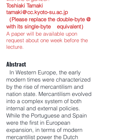
Toshiaki Tamaki
tamaki＠cc.kyoto-su.ac.jp
（Please replace the double-byte @
with its single-byte equivalent）
A paper will be available upon
request about one week before the
lecture.
Abstract
In Western Europe, the early
modern times were characterized
by the rise of mercantilism and
nation state. Mercantilism evolved
into a complex system of both
internal and external policies.
While the Portuguese and Spain
were the first in European
expansion, in terms of modern
mercantilist power the Dutch